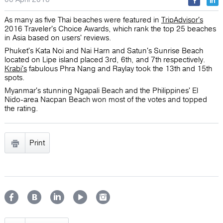
As many as five Thai beaches were featured in
TripAdvisor's
2016 Traveler's Choice Awards, which rank the top 25 beaches
in Asia based on users' reviews.
Phuket's Kata Noi and Nai Harn and Satun's Sunrise Beach
located on Lipe island placed 3rd, 6th, and 7th respectively.
Krabi's
fabulous Phra Nang and Raylay took the 13th and 15th
spots.
Myanmar's stunning Ngapali Beach and the Philippines' El
Nido-area Nacpan Beach won most of the votes and topped
the rating.
Print