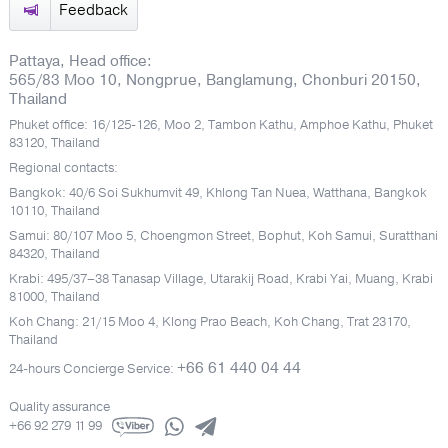
Feedback
Pattaya, Head office:
565/83 Moo 10, Nongprue, Banglamung, Chonburi 20150,
Thailand
Phuket office: 16/125-126, Moo 2, Tambon Kathu, Amphoe Kathu, Phuket
83120, Thailand
Regional contacts:
Bangkok: 40/6 Soi Sukhumvit 49, Khlong Tan Nuea, Watthana, Bangkok
10110, Thailand
Samui: 80/107 Moo 5, Choengmon Street, Bophut, Koh Samui, Suratthani
84320, Thailand
Krabi: 495/37–38 Tanasap Village, Utarakij Road, Krabi Yai, Muang, Krabi
81000, Thailand
Koh Chang: 21/15 Moo 4, Klong Prao Beach, Koh Chang, Trat 23170,
Thailand
+66 61 440 04 44
24-hours Concierge Service:
Quality assurance
+66 92 279 11 99