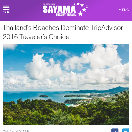
ENG
Thailand's Beaches Dominate TripAdvisor
about Thailand
2016 Traveler's Choice
06 April 2016