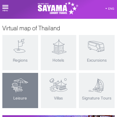
ENG
Virtual map of Thailand
Regions
Hotels
Excursions
Leisure
Villas
Signature Tours