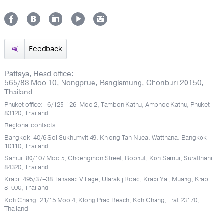
Feedback
Pattaya, Head office:
565/83 Moo 10, Nongprue, Banglamung, Chonburi 20150,
Thailand
Phuket office: 16/125-126, Moo 2, Tambon Kathu, Amphoe Kathu, Phuket
83120, Thailand
Regional contacts:
Bangkok: 40/6 Soi Sukhumvit 49, Khlong Tan Nuea, Watthana, Bangkok
10110, Thailand
Samui: 80/107 Moo 5, Choengmon Street, Bophut, Koh Samui, Suratthani
84320, Thailand
Krabi: 495/37–38 Tanasap Village, Utarakij Road, Krabi Yai, Muang, Krabi
81000, Thailand
Koh Chang: 21/15 Moo 4, Klong Prao Beach, Koh Chang, Trat 23170,
Thailand