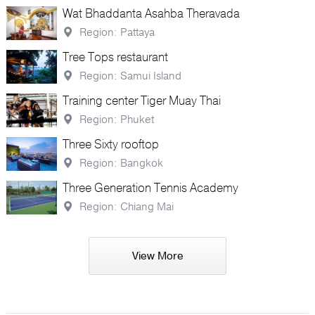
Wat Bhaddanta Asahba Theravada
Region: Pattaya
Tree Tops restaurant
Region: Samui Island
Training center Tiger Muay Thai
Region: Phuket
Three Sixty rooftop
Region: Bangkok
Three Generation Tennis Academy
Region: Chiang Mai
View More