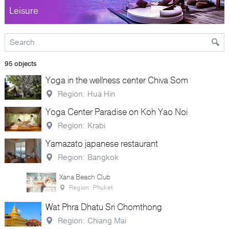
Leisure
95 objects
Yoga in the wellness center Chiva Som
Region: Hua Hin
Yoga Center Paradise on Koh Yao Noi
Region: Krabi
Yamazato japanese restaurant
Region: Bangkok
Xana Beach Club
Region: Phuket
Wat Phra Dhatu Sri Chomthong
Region: Chiang Mai